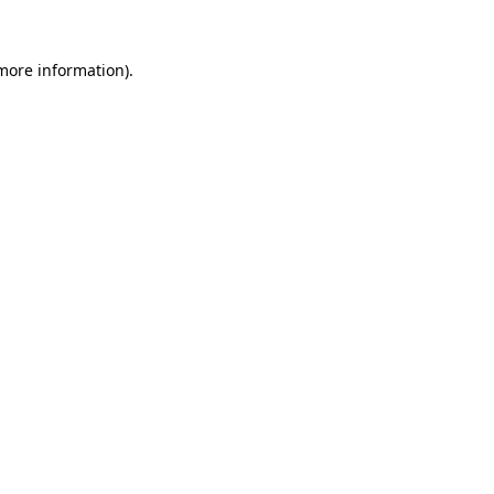
 more information).