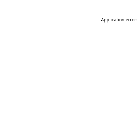
Application error: