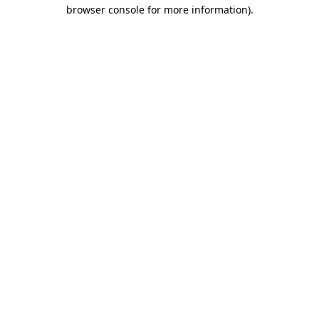
browser console for more information).