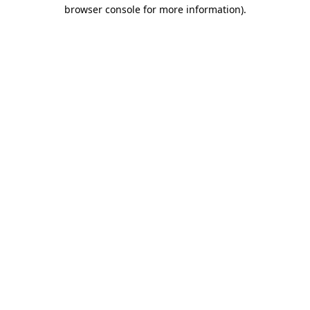
browser console for more information).