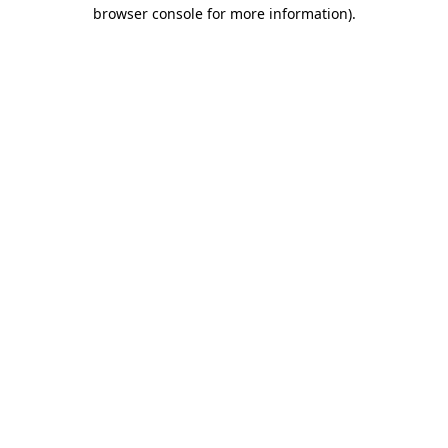
browser console for more information).