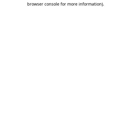
browser console for more information).