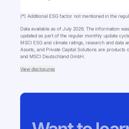
(*) Additional ESG factor not mentioned in the regu
Data available as of
July 2026
. The information was
updated as part of the regular monthly update cycle
MSCI ESG and climate ratings, research and data ar
Assets, and Private Capital Solutions are products 
and MSCI Deutschland GmbH.
View disclosures