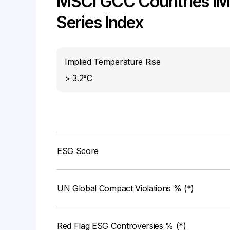
MSCI GCC Countries IMI
Series Index
Implied Temperature Rise
> 3.2°C
ESG Score
UN Global Compact Violations % (*)
Red Flag ESG Controversies % (*)