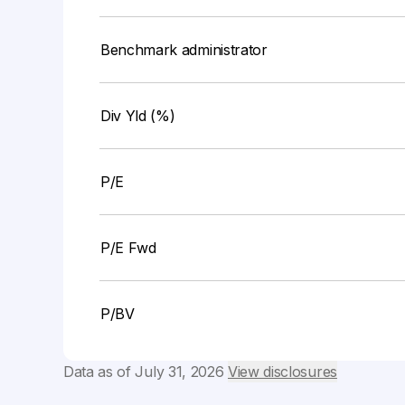
Benchmark administrator
Div Yld (%)
P/E
P/E Fwd
P/BV
Data as of
July 31, 2026
View disclosures