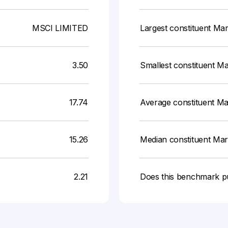
MSCI LIMITED
Largest constituent Ma
3.50
Smallest constituent M
17.74
Average constituent M
15.26
Median constituent Ma
2.21
Does this benchmark p