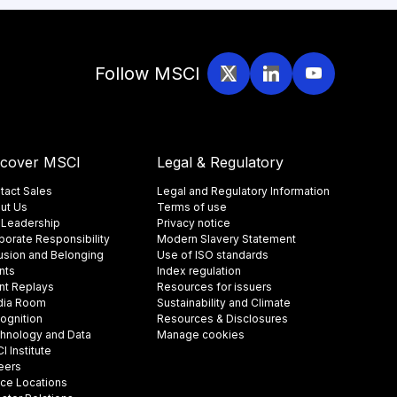
Follow MSCI
scover MSCI
Legal & Regulatory
tact Sales
Legal and Regulatory Information
ut Us
Terms of use
 Leadership
Privacy notice
porate Responsibility
Modern Slavery Statement
lusion and Belonging
Use of ISO standards
nts
Index regulation
nt Replays
Resources for issuers
ia Room
Sustainability and Climate
ognition
Resources & Disclosures
hnology and Data
Manage cookies
 Institute
eers
ice Locations