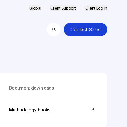
Global
Client Support
Client Log In
Contact Sales
Search
Document downloads
Methodology books