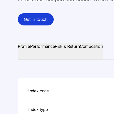
Get in touch
Profile
Performance
Risk & Return
Composition
Index code
Index type