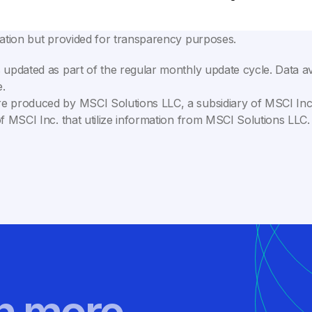
lation but provided for transparency purposes.
 updated as part of the regular monthly update cycle. Data av
.
e produced by MSCI Solutions LLC, a subsidiary of MSCI Inc. 
of MSCI Inc. that utilize information from MSCI Solutions LL