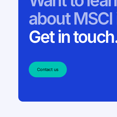
Want to lea
about MSCI 
Get in touch
Contact us