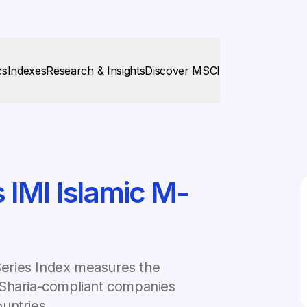
cs
Indexes
Research & Insights
Discover MSCI
IMI Islamic M-
eries Index measures the
 Sharia-compliant companies
untries.