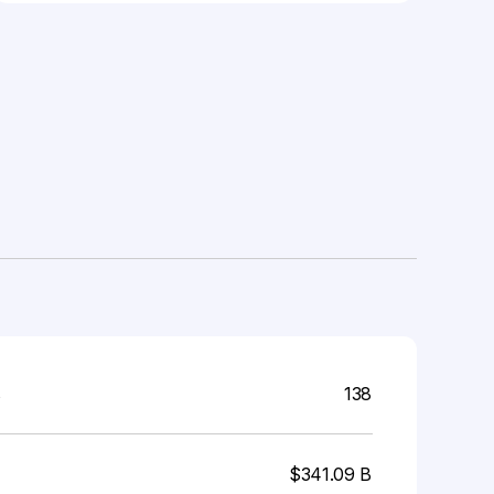
s
138
$341.09 B