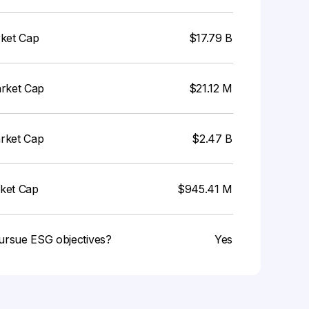
rket Cap
$17.79 B
arket Cap
$21.12 M
arket Cap
$2.47 B
rket Cap
$945.41 M
ursue ESG objectives?
Yes