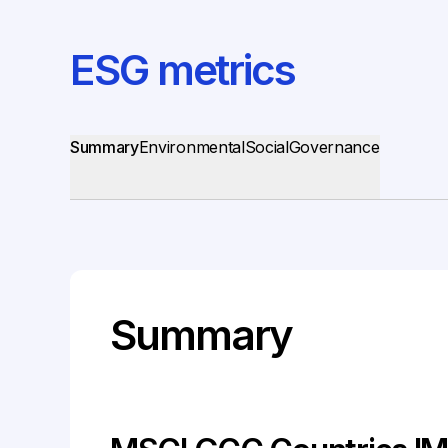
ESG metrics
Summary
Environmental
Social
Governance
Summary