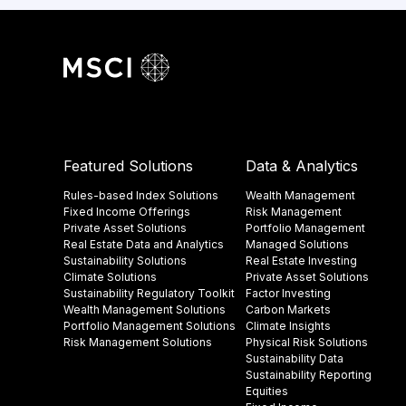
Featured Solutions
Data & Analytics
Rules-based Index Solutions
Wealth Management
Fixed Income Offerings
Risk Management
Private Asset Solutions
Portfolio Management
Real Estate Data and Analytics
Managed Solutions
Sustainability Solutions
Real Estate Investing
Climate Solutions
Private Asset Solutions
Sustainability Regulatory Toolkit​
Factor Investing
Wealth Management Solutions
Carbon Markets
Portfolio Management Solutions
Climate Insights​
Risk Management Solutions
Physical Risk Solutions
Sustainability Data​
Sustainability Reporting
Equities