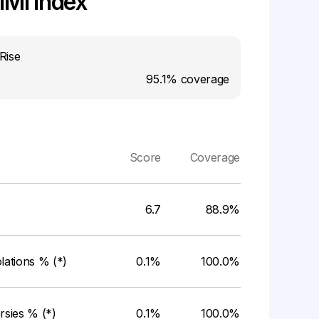
MI Index
Rise
95.1%
coverage
Score
Coverage
6.7
88.9%
ations % (*)
0.1%
100.0%
rsies % (*)
0.1%
100.0%