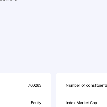
760283
Number of constituent
Equity
Index Market Cap