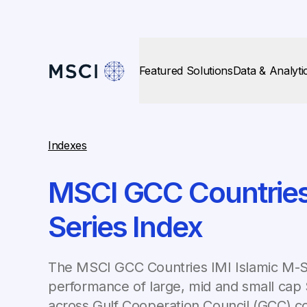
Featured Solutions
Data & Analyti
Indexes
MSCI GCC Countries 
Series Index
The MSCI GCC Countries IMI Islamic M-S
performance of large, mid and small cap
across Gulf Cooperation Council (GCC) co