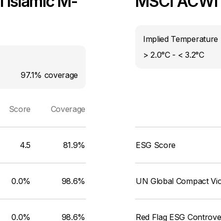
 Islamic M-
MSCI ACWI I
Implied Temperature 
> 2.0°C - < 3.2°C
97.1%
coverage
Score
Coverage
4.5
81.9%
ESG Score
0.0%
98.6%
UN Global Compact Viol
0.0%
98.6%
Red Flag ESG Controve