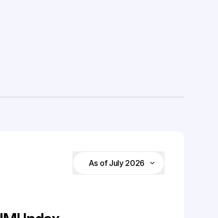
As of July 2026