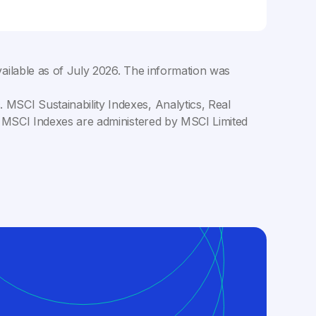
ailable as of
July 2026
. The information was
MSCI Sustainability Indexes, Analytics, Real
C. MSCI Indexes are administered by MSCI Limited