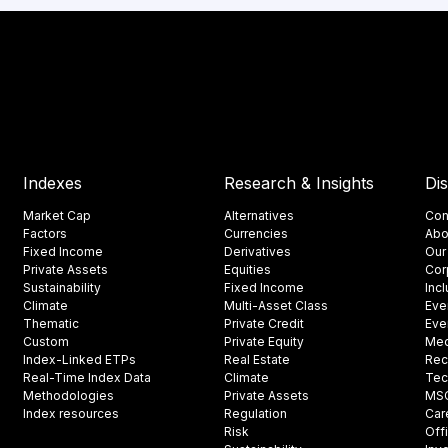
Indexes
Research & Insights
Di
Market Cap
Alternatives
Con
Factors
Currencies
Abo
Fixed Income
Derivatives
Our
Private Assets
Equities
Cor
Sustainability
Fixed Income
Inc
Climate
Multi-Asset Class
Eve
Thematic
Private Credit
Eve
Custom
Private Equity
Med
Index-Linked ETPs
Real Estate
Rec
Real-Time Index Data
Climate
Tec
Methodologies
Private Assets
MSCI
Index resources
Regulation
Car
Risk
Off