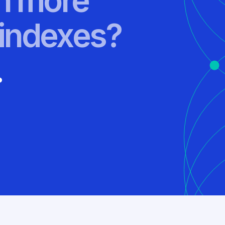
rn more
indexes?
.