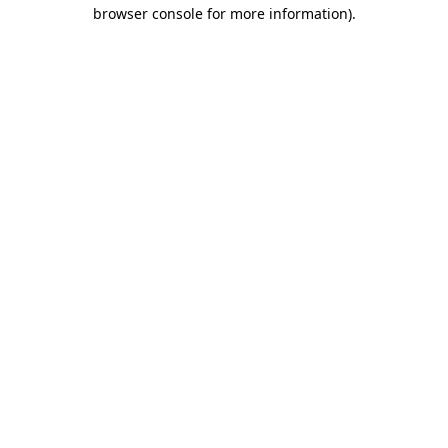
browser console for more information).