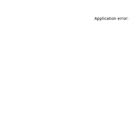
Application error: