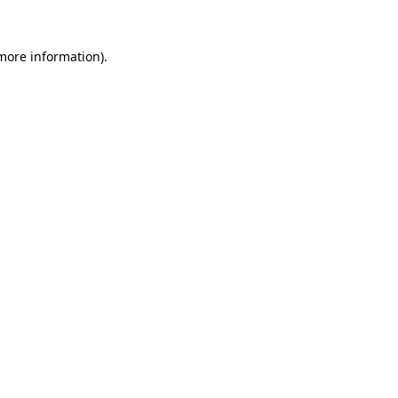
 more information).