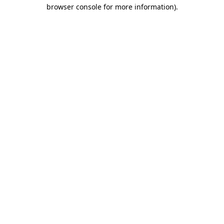
browser console for more information).