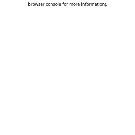
browser console for more information).