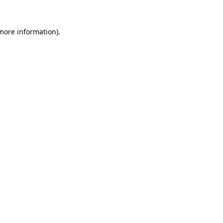
 more information).