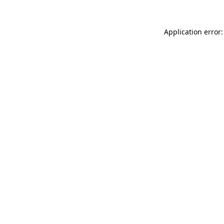
Application error: