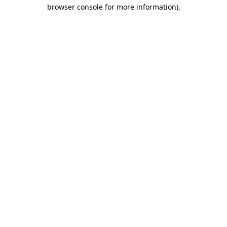
browser console for more information).