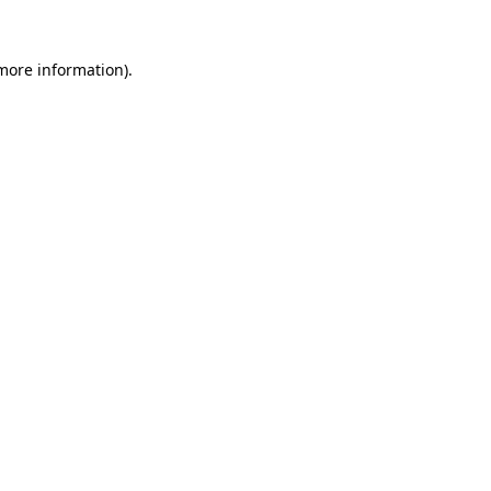
 more information).