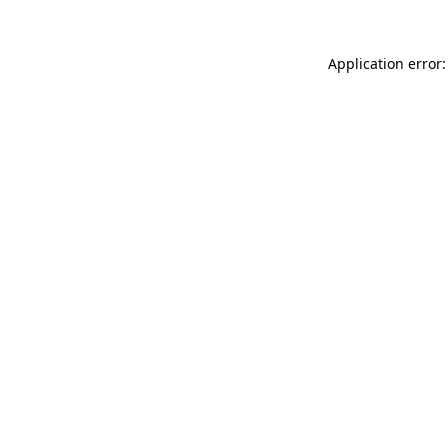
Application error: