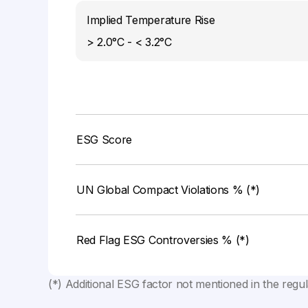
Implied Temperature Rise
> 2.0°C - < 3.2°C
ESG Score
UN Global Compact Violations % (*)
Red Flag ESG Controversies % (*)
(*) Additional ESG factor not mentioned in the regu