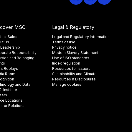
scover MSCI
Legal & Regulatory
tact Sales
Legal and Regulatory Information
ut Us
Terms of use
 Leadership
Privacy notice
porate Responsibility
Modern Slavery Statement
lusion and Belonging
Use of ISO standards
nts
Index regulation
nt Replays
Resources for issuers
ia Room
Sustainability and Climate
ognition
Resources & Disclosures
hnology and Data
Manage cookies
 Institute
eers
ice Locations
estor Relations