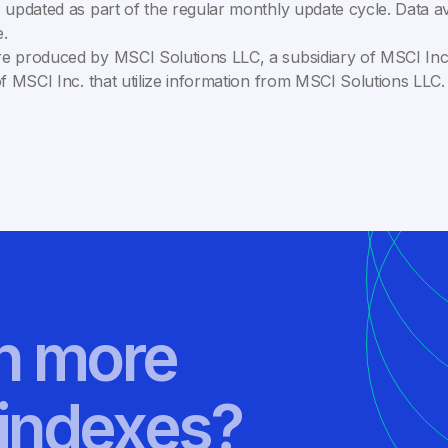
 updated as part of the regular monthly update cycle. Data av
.
e produced by MSCI Solutions LLC, a subsidiary of MSCI Inc. 
of MSCI Inc. that utilize information from MSCI Solutions LL
rn more
indexes?