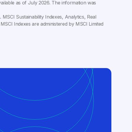
ailable as of
July 2026
. The information was
MSCI Sustainability Indexes, Analytics, Real
C. MSCI Indexes are administered by MSCI Limited