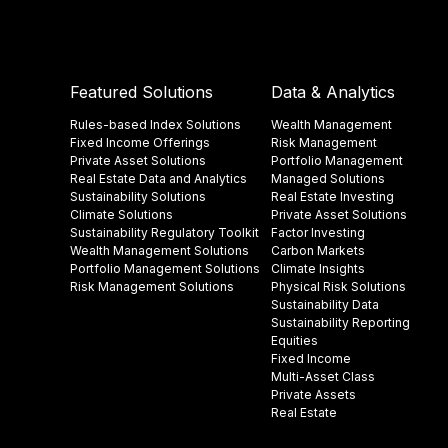
Featured Solutions
Data & Analytics
Rules-based Index Solutions
Wealth Management
Fixed Income Offerings
Risk Management
Private Asset Solutions
Portfolio Management
Real Estate Data and Analytics
Managed Solutions
Sustainability Solutions
Real Estate Investing
Climate Solutions
Private Asset Solutions
Sustainability Regulatory Toolkit​
Factor Investing
Wealth Management Solutions
Carbon Markets
Portfolio Management Solutions
Climate Insights​
Risk Management Solutions
Physical Risk Solutions
Sustainability Data​
Sustainability Reporting
Equities
Fixed Income
Multi-Asset Class
Private Assets
Real Estate