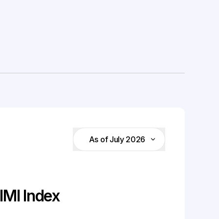
As of July 2026
MI Index