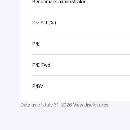
Benchmark administrator
Div Yld (%)
P/E
P/E Fwd
P/BV
Data as of
July 31, 2026
View disclosures