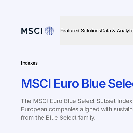
Featured Solutions
Data & Analyti
Indexes
MSCI Euro Blue Sele
The MSCI Euro Blue Select Subset Index 
European companies aligned with sustaina
from the Blue Select family.