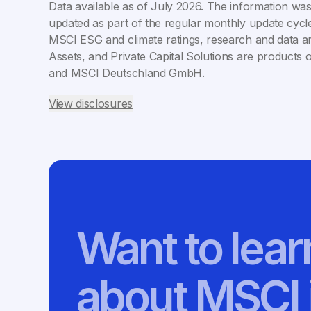
Data available as of
July 2026
. The information was
updated as part of the regular monthly update cycle
MSCI ESG and climate ratings, research and data ar
Assets, and Private Capital Solutions are products 
and MSCI Deutschland GmbH.
View disclosures
Want to lea
about MSCI 