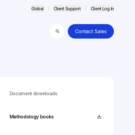
Global
Client Support
Client Log In
Contact Sales
Search
Document downloads
Methodology books