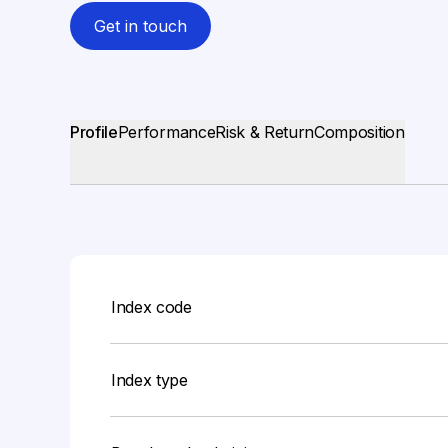
Get in touch
Profile
Performance
Risk & Return
Composition
Index code
Index type