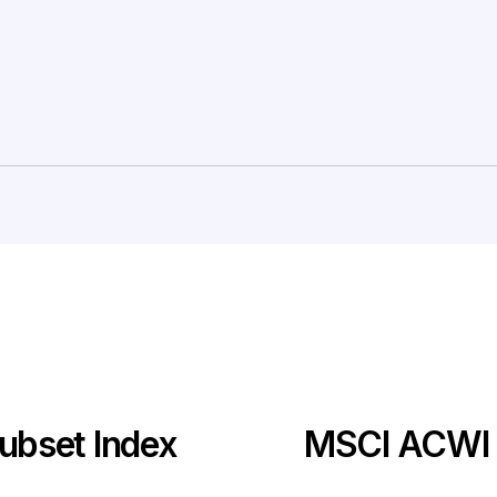
ubset Index
MSCI ACWI I