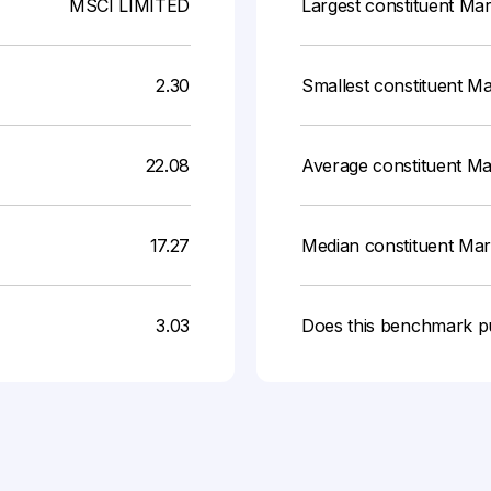
MSCI LIMITED
Largest constituent Ma
2.30
Smallest constituent M
22.08
Average constituent M
17.27
Median constituent Ma
3.03
Does this benchmark p