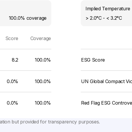
Implied Temperature 
100.0%
coverage
> 2.0°C - < 3.2°C
Score
Coverage
8.2
100.0%
ESG Score
0.0%
100.0%
UN Global Compact Viol
0.0%
100.0%
Red Flag ESG Controve
lation but provided for transparency purposes.