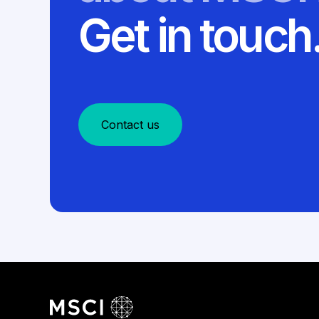
Get in touch
Contact us