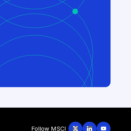
Follow MSCI