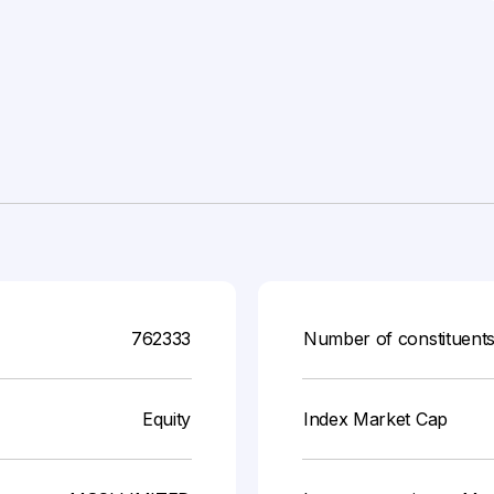
762333
Number of constituent
Equity
Index Market Cap