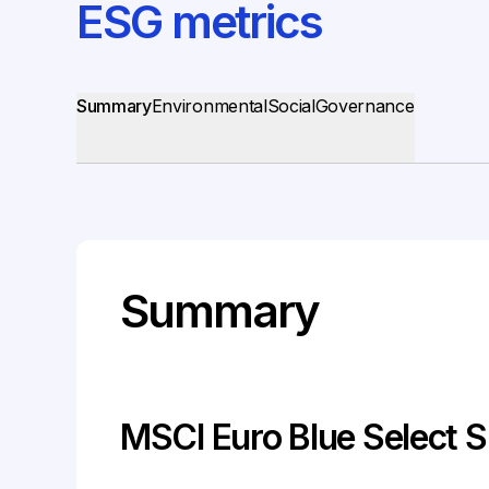
ESG metrics
Summary
Environmental
Social
Governance
Summary
MSCI Euro Blue Select S