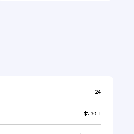
s
24
$2.30 T