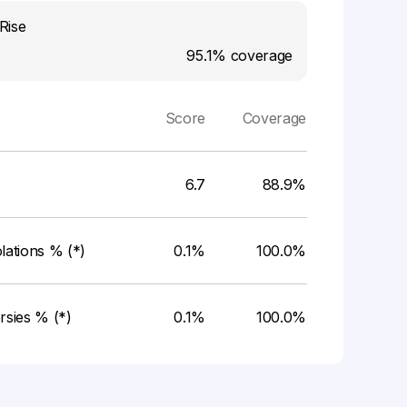
Rise
95.1%
coverage
Score
Coverage
6.7
88.9%
ations % (*)
0.1%
100.0%
rsies % (*)
0.1%
100.0%