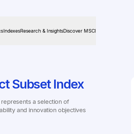
cs
Indexes
Research & Insights
Discover MSCI
ct Subset Index
represents a selection of
bility and innovation objectives