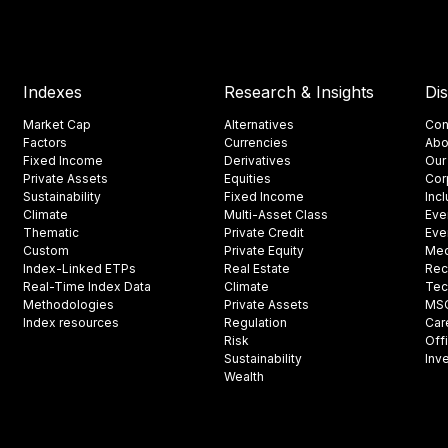
Indexes
Research & Insights
Di
Market Cap
Alternatives
Con
Factors
Currencies
Abo
Fixed Income
Derivatives
Our
Private Assets
Equities
Cor
Sustainability
Fixed Income
Inc
Climate
Multi-Asset Class
Eve
Thematic
Private Credit
Eve
Custom
Private Equity
Med
Index-Linked ETPs
Real Estate
Rec
Real-Time Index Data
Climate
Tec
Methodologies
Private Assets
MSCI
Index resources
Regulation
Car
Risk
Off
Sustainability
Inv
Wealth