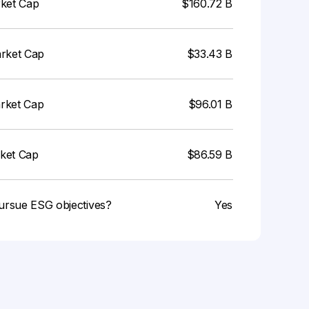
rket Cap
$160.72 B
arket Cap
$33.43 B
arket Cap
$96.01 B
rket Cap
$86.59 B
ursue ESG objectives?
Yes