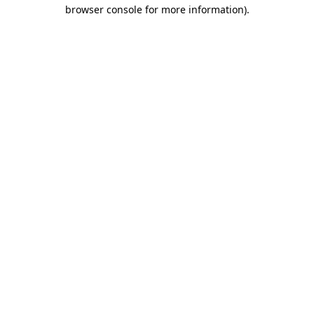
browser console for more information).