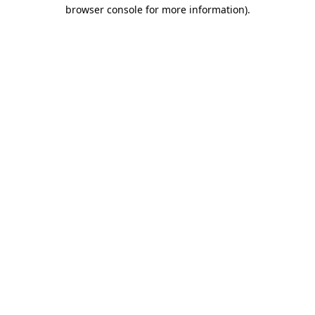
browser console for more information).