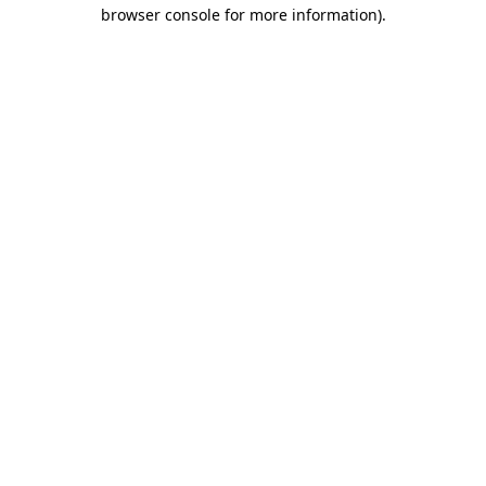
browser console for more information).