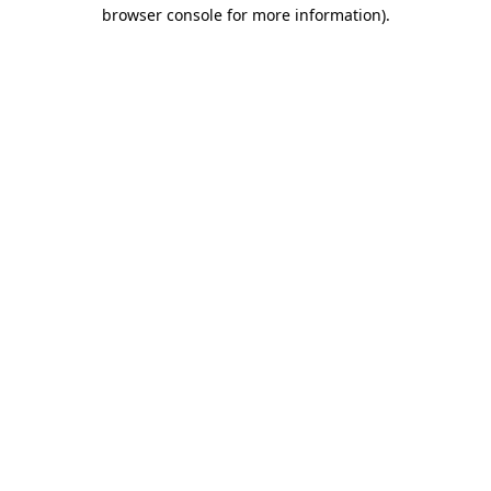
browser console for more information).