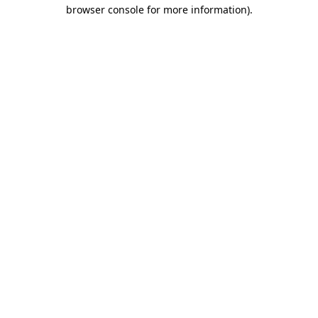
browser console for more information).