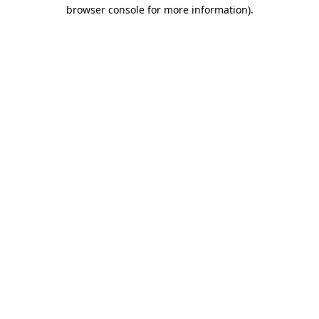
browser console for more information).