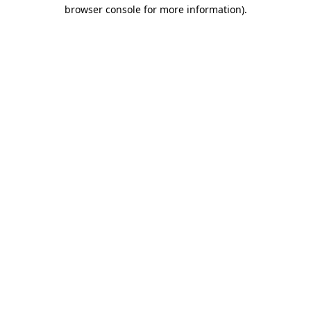
browser console for more information).