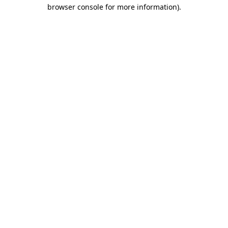
browser console for more information).