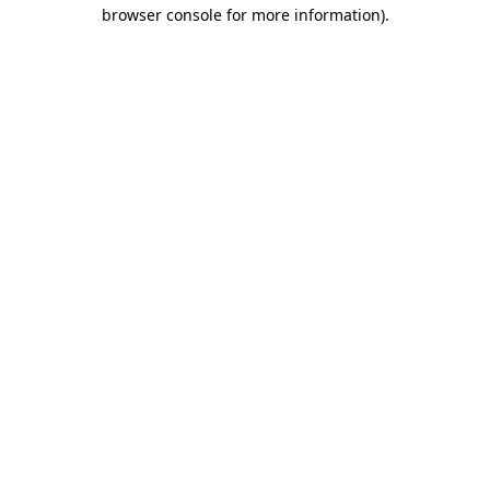
browser console for more information).