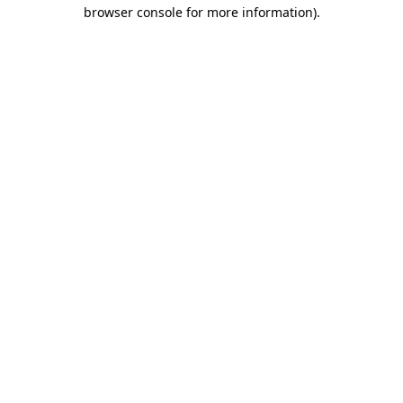
browser console for more information).