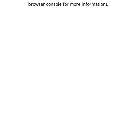
browser console for more information).