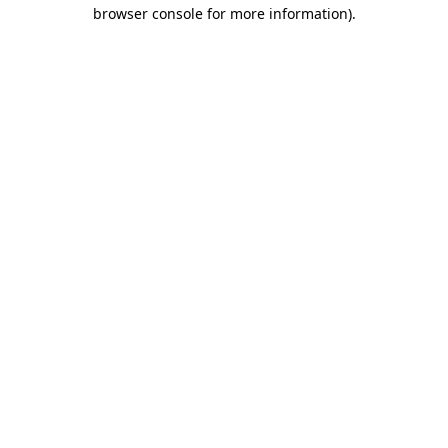
browser console for more information).