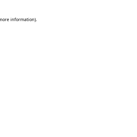
 more information).