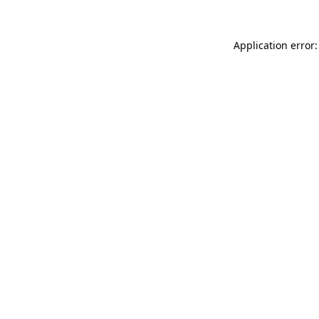
Application error: