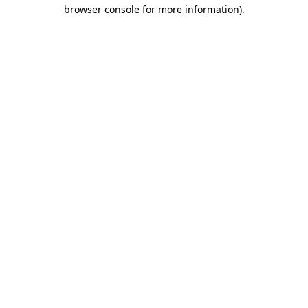
browser console for more information).