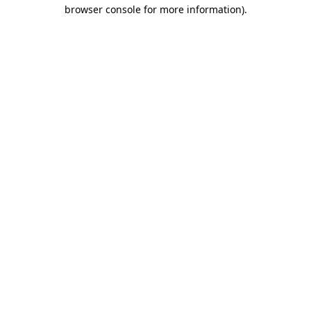
browser console for more information).