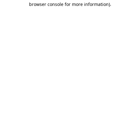
browser console for more information).