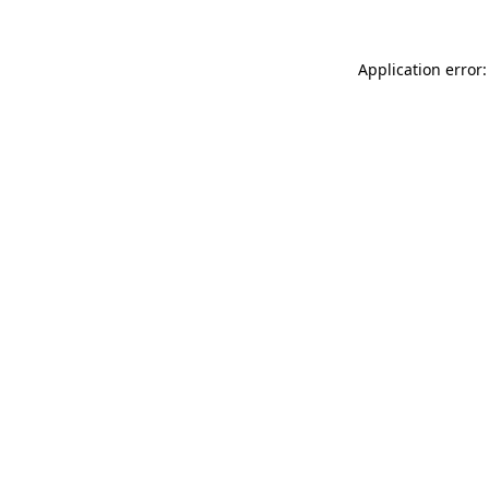
Application error: