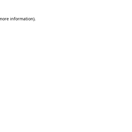
 more information).