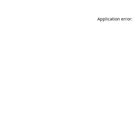
Application error: