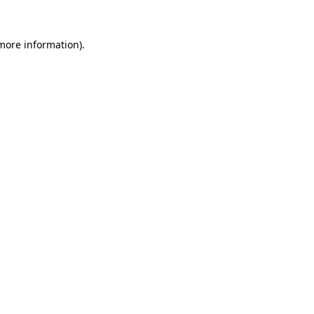
 more information).