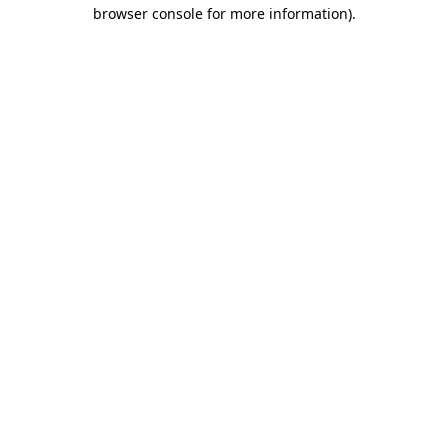
browser console for more information).