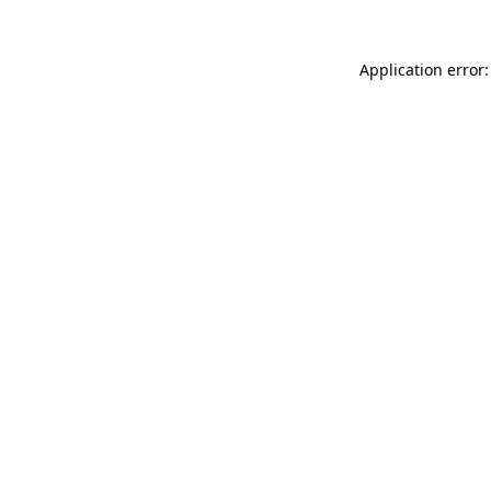
Application error: