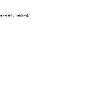
 more information).