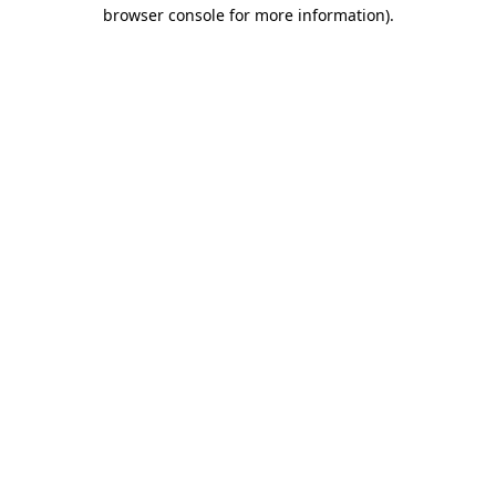
browser console for more information).