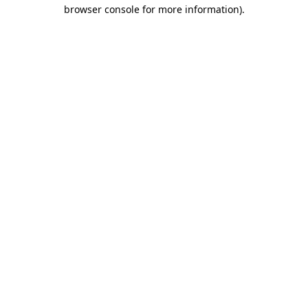
browser console for more information).