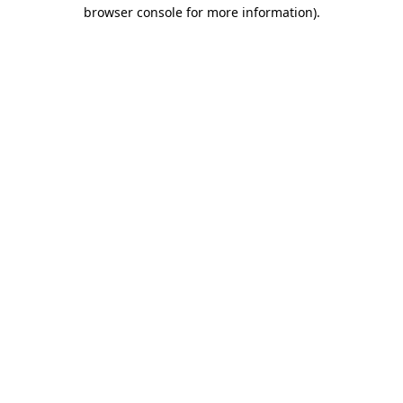
browser console for more information).