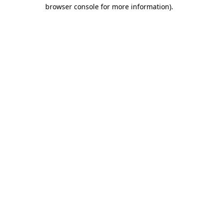
browser console for more information).