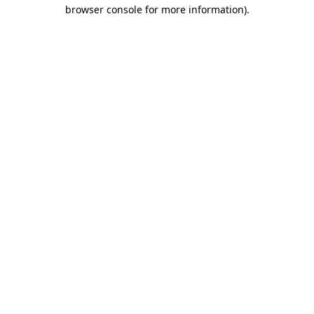
browser console for more information).