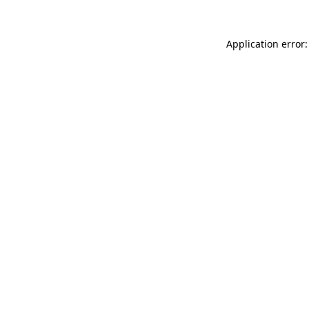
Application error: