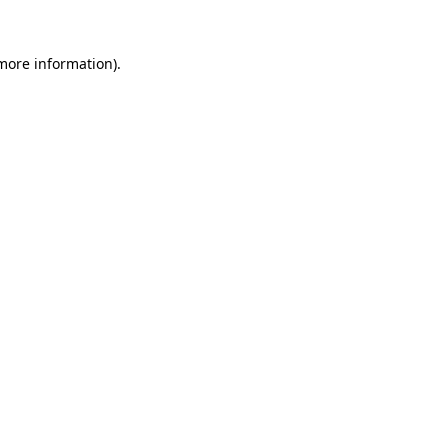
 more information).