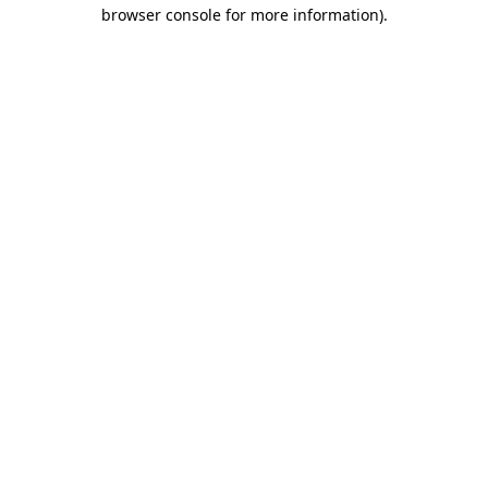
browser console for more information).