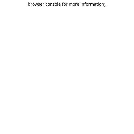
browser console for more information).