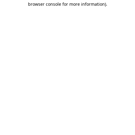
browser console for more information).