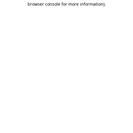
browser console for more information).