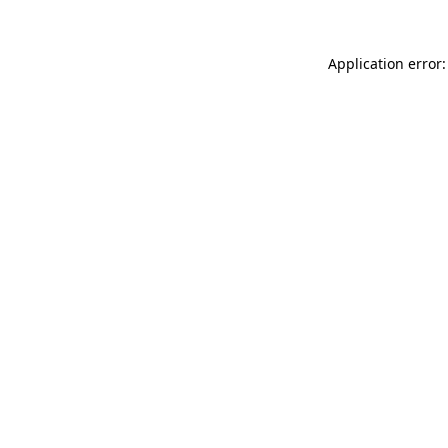
Application error: