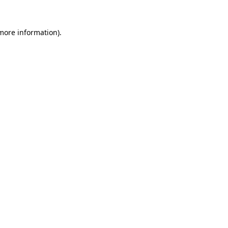
 more information).