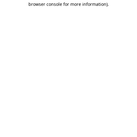
browser console for more information).