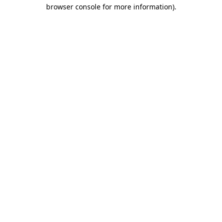
browser console for more information).