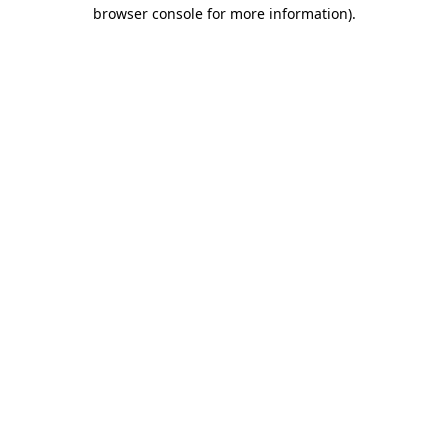
browser console for more information).