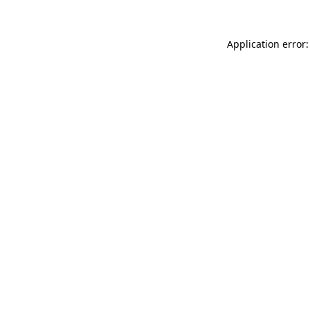
Application error: