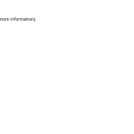
 more information).