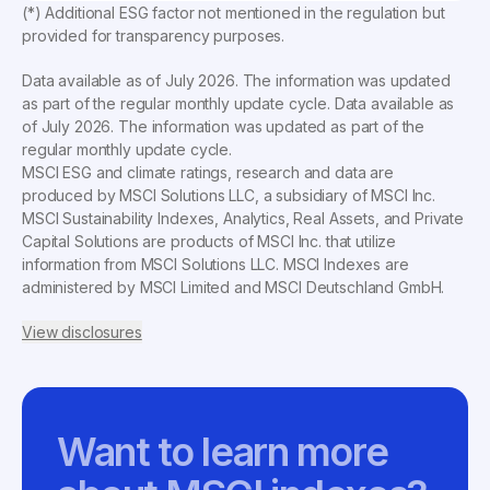
(*) Additional ESG factor not mentioned in the regulation but
provided for transparency purposes.
Data available as of
July 2026
. The information was updated
as part of the regular monthly update cycle. Data available as
of
July 2026
. The information was updated as part of the
regular monthly update cycle.
MSCI ESG and climate ratings, research and data are
produced by MSCI Solutions LLC, a subsidiary of MSCI Inc.
MSCI Sustainability Indexes, Analytics, Real Assets, and Private
Capital Solutions are products of MSCI Inc. that utilize
information from MSCI Solutions LLC. MSCI Indexes are
administered by MSCI Limited and MSCI Deutschland GmbH.
View disclosures
Want to learn more