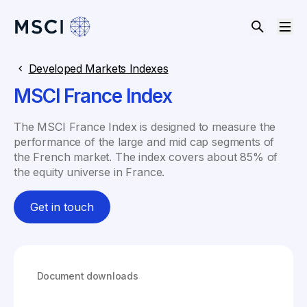
Developed Markets Indexes
MSCI France Index
The MSCI France Index is designed to measure the
performance of the large and mid cap segments of
the French market. The index covers about 85% of
the equity universe in France.
Get in touch
Document downloads