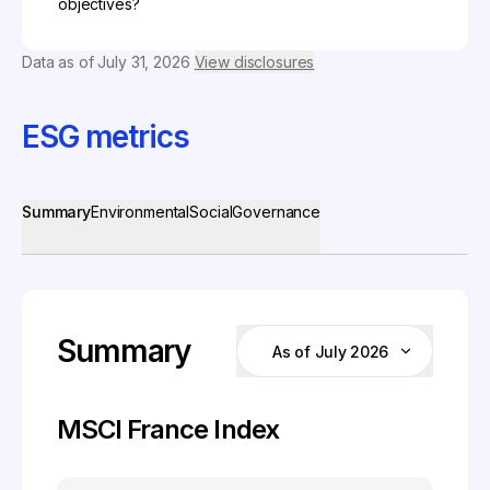
objectives?
Data as of
July 31, 2026
View disclosures
ESG metrics
Summary
Environmental
Social
Governance
Summary
As of July 2026
MSCI France Index