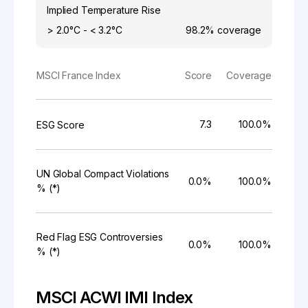
Implied Temperature Rise
> 2.0°C - < 3.2°C
98.2%
coverage
MSCI France Index
Score
Coverage
7.3
100.0%
ESG Score
UN Global Compact Violations
0.0%
100.0%
% (*)
Red Flag ESG Controversies
0.0%
100.0%
% (*)
MSCI ACWI IMI Index