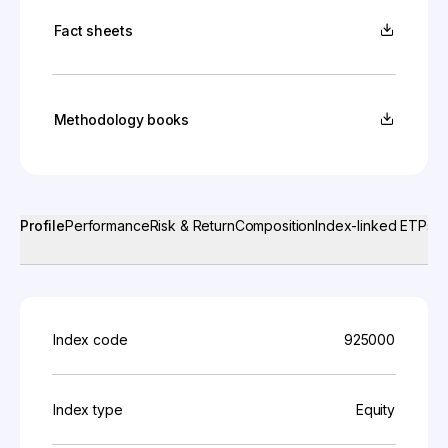
Fact sheets
Methodology books
Profile
Performance
Risk & Return
Composition
Index-linked ETPs
Index code
925000
Index type
Equity