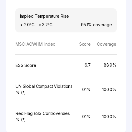
Implied Temperature Rise
> 2.0°C - < 3.2°C
95.1%
coverage
MSCI ACWI IMI Index
Score
Coverage
6.7
88.9%
ESG Score
UN Global Compact Violations
0.1%
100.0%
% (*)
Red Flag ESG Controversies
0.1%
100.0%
% (*)