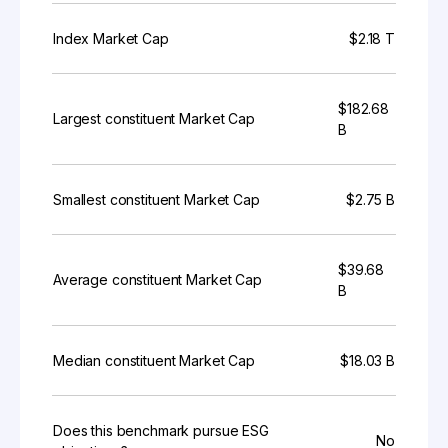
Index Market Cap
$2.18 T
$182.68
Largest constituent Market Cap
B
Smallest constituent Market Cap
$2.75 B
$39.68
Average constituent Market Cap
B
Median constituent Market Cap
$18.03 B
Does this benchmark pursue ESG
No