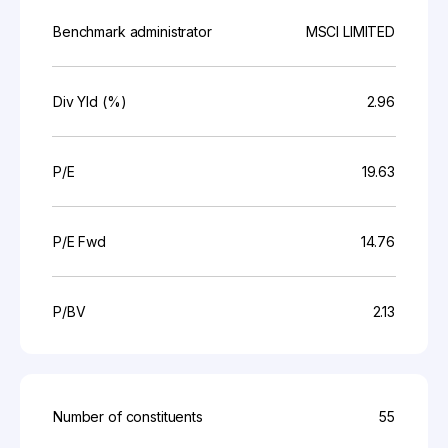
Benchmark administrator
MSCI LIMITED
Div Yld (%)
2.96
P/E
19.63
P/E Fwd
14.76
P/BV
2.13
Number of constituents
55