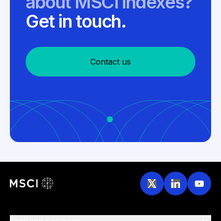
about MSCI indexes?
Get in touch.
Contact us